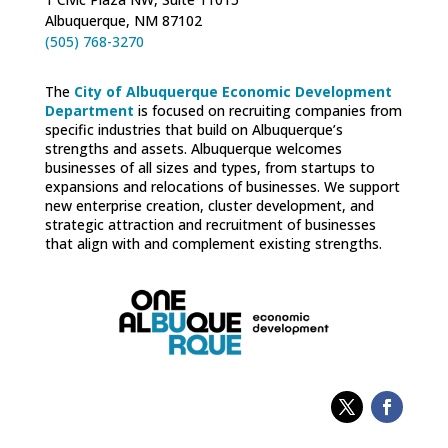
Albuquerque, NM 87102
(505) 768-3270
The
City of Albuquerque Economic Development
Department
is focused on recruiting companies from
specific industries that build on Albuquerque’s
strengths and assets. Albuquerque welcomes
businesses of all sizes and types, from startups to
expansions and relocations of businesses. We support
new enterprise creation, cluster development, and
strategic attraction and recruitment of businesses
that align with and complement existing strengths.