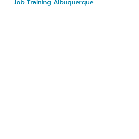
Job Training Albuquerque
Job Training Albuquerque
(JTA)
Job Training Albuquerque