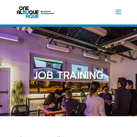
JOB TRAINING