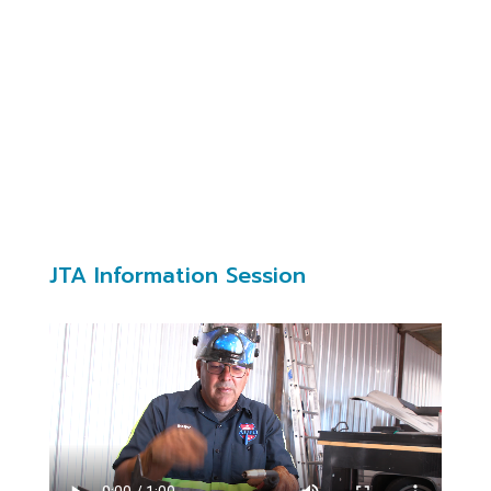
training (when available) during employee’s
normal work hours or paid overtime
Contact
jhilliard@cabq.gov
JTA Information Session