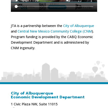
JTA is a partnership between the
City of Albuquerque
and
Central New Mexico Community College (CNM
).
Program funding is provided by the CABQ Economic
Development Department and is administered by
CNM Ingenuity.
City of Albuquerque
Economic Development Department
1 Civic Plaza NW, Suite 11015