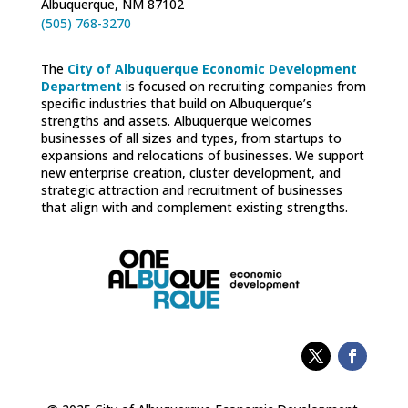
Albuquerque, NM 87102
(505) 768-3270
The
City of Albuquerque Economic Development
Department
is focused on recruiting companies from
specific industries that build on Albuquerque’s
strengths and assets. Albuquerque welcomes
businesses of all sizes and types, from startups to
expansions and relocations of businesses. We support
new enterprise creation, cluster development, and
strategic attraction and recruitment of businesses
that align with and complement existing strengths.