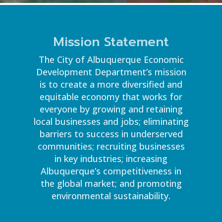
Mission Statement
The City of Albuquerque Economic
Development Department’s mission
is to create a more diversified and
equitable economy that works for
everyone by growing and retaining
local businesses and jobs; eliminating
barriers to success in underserved
communities; recruiting businesses
in key industries; increasing
Albuquerque’s competitiveness in
the global market; and promoting
environmental sustainability.