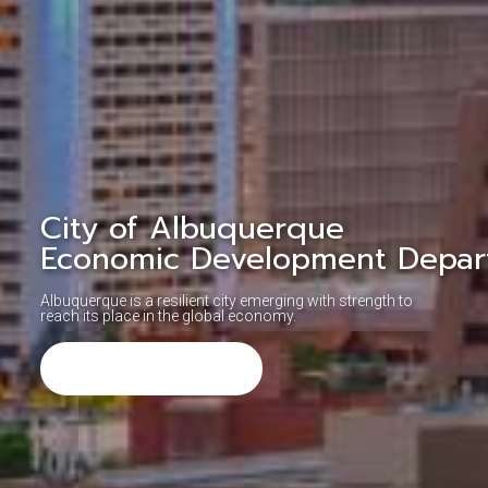
City of Albuquerque
Economic Development Depar
Albuquerque is a resilient city emerging with strength to
reach its place in the global economy.
Learn More