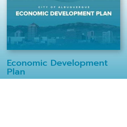
Economic Development
Plan
Read the City of Albuquerque Economic Development Plan,
updated for 2024.
View Online