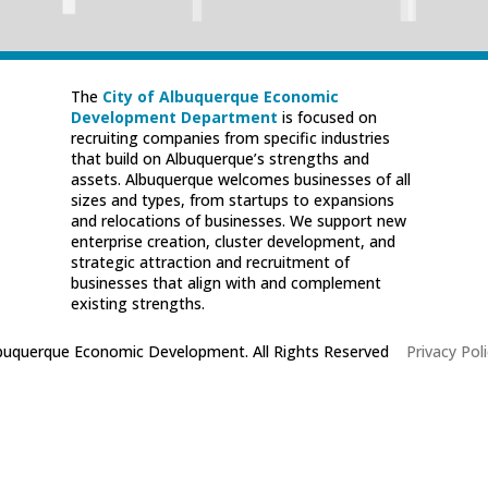
The
City of Albuquerque Economic
Development Department
is focused on
recruiting companies from specific industries
that build on Albuquerque’s strengths and
assets. Albuquerque welcomes businesses of all
sizes and types, from startups to expansions
and relocations of businesses. We support new
enterprise creation, cluster development, and
strategic attraction and recruitment of
businesses that align with and complement
existing strengths.
lbuquerque Economic Development. All Rights Reserved
|
Privacy Poli