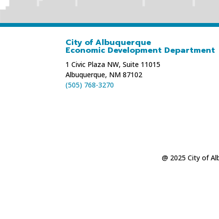
City of Albuquerque
Economic Development Department
1 Civic Plaza NW, Suite 11015
Albuquerque, NM 87102
(505) 768-3270
@ 2025 City of A