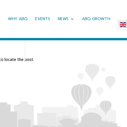
WHY ABQ
EVENTS
NEWS
ABQ GROWTH
to locate the post.