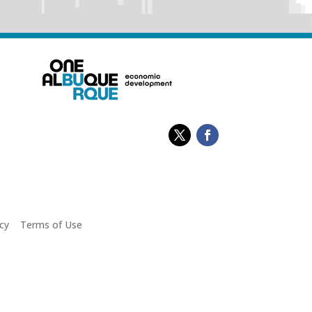
cy
|
Terms of Use