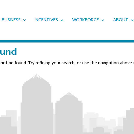
 BUSINESS
INCENTIVES
WORKFORCE
ABOUT
ound
ot be found. Try refining your search, or use the navigation above 