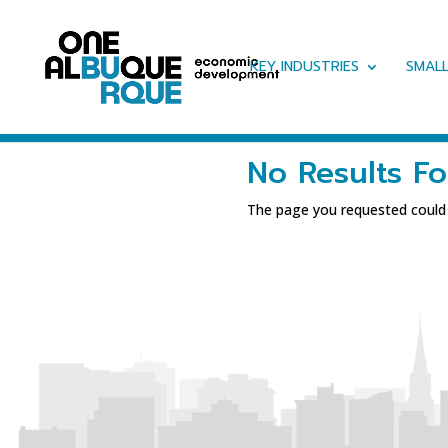
KEY INDUSTRIES
SMALL
No Results F
The page you requested could n