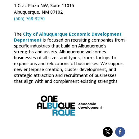
1 Civic Plaza NW, Suite 11015
Albuquerque, NM 87102
(505) 768-3270
The
City of Albuquerque Economic Development
Department
is focused on recruiting companies from
specific industries that build on Albuquerque’s
strengths and assets. Albuquerque welcomes
businesses of all sizes and types, from startups to
expansions and relocations of businesses. We support
new enterprise creation, cluster development, and
strategic attraction and recruitment of businesses
that align with and complement existing strengths.