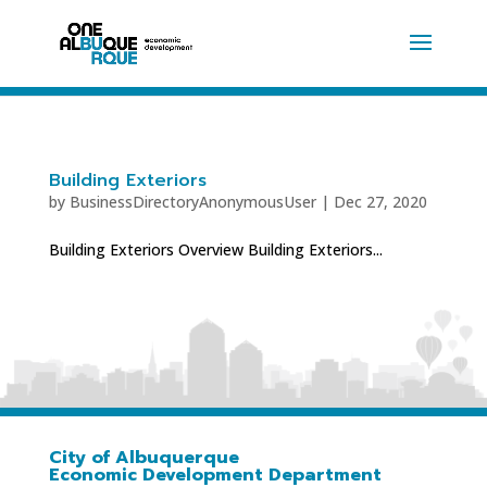
Building Exteriors
by
BusinessDirectoryAnonymousUser
|
Dec 27, 2020
Building Exteriors Overview Building Exteriors...
City of Albuquerque
Economic Development Department