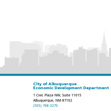
City of Albuquerque
Economic Development Department
1 Civic Plaza NW, Suite 11015
Albuquerque, NM 87102
(505) 768-3270