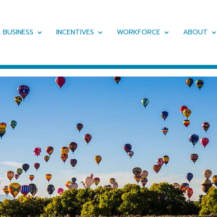
 BUSINESS
INCENTIVES
WORKFORCE
ABOUT