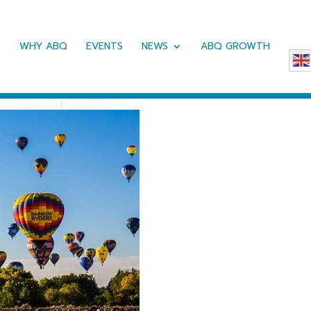
WHY ABQ
EVENTS
NEWS
ABQ GROWTH