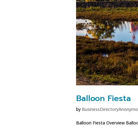
Balloon Fiesta
by
BusinessDirectoryAnonymo
Balloon Fiesta Overview Balloon