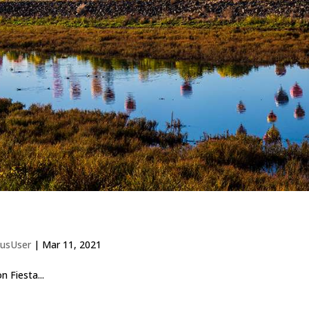
usUser
|
Mar 11, 2021
 Fiesta...