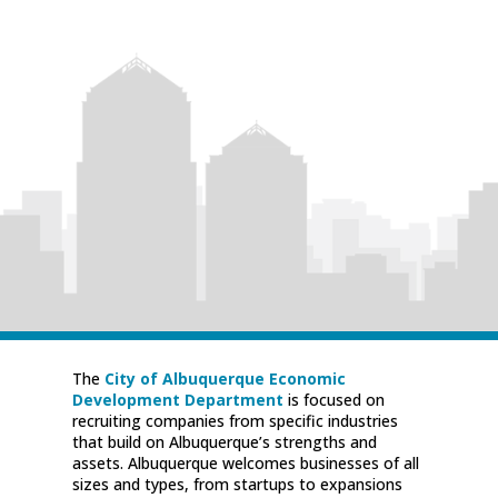
The
City of Albuquerque Economic
Development Department
is focused on
recruiting companies from specific industries
that build on Albuquerque’s strengths and
assets. Albuquerque welcomes businesses of all
sizes and types, from startups to expansions