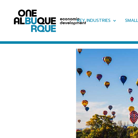
KEY INDUSTRIES
SMALL