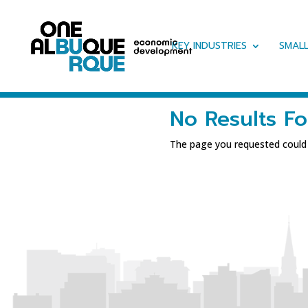
KEY INDUSTRIES
SMALL
No Results F
The page you requested could n