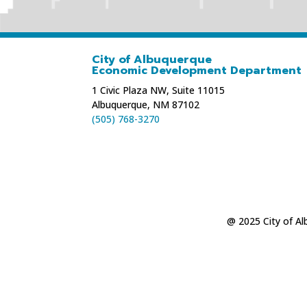
City of Albuquerque
Economic Development Department
1 Civic Plaza NW, Suite 11015
Albuquerque, NM 87102
(505) 768-3270
@ 2025 City of A