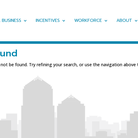
 BUSINESS
INCENTIVES
WORKFORCE
ABOUT
ound
ot be found. Try refining your search, or use the navigation above 