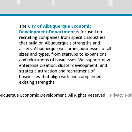
The
City of Albuquerque Economic
Development Department
is focused on
recruiting companies from specific industries
that build on Albuquerque’s strengths and
assets. Albuquerque welcomes businesses of all
sizes and types, from startups to expansions
and relocations of businesses. We support new
enterprise creation, cluster development, and
strategic attraction and recruitment of
businesses that align with and complement
existing strengths.
lbuquerque Economic Development. All Rights Reserved
|
Privacy Poli