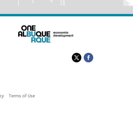
cy
|
Terms of Use