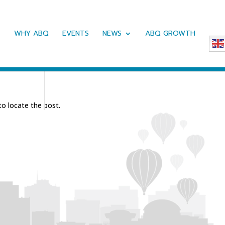
WHY ABQ
EVENTS
NEWS
ABQ GROWTH
to locate the post.