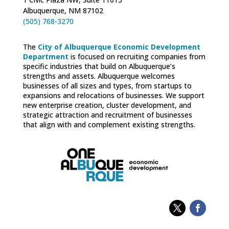
Albuquerque, NM 87102
(505) 768-3270
The
City of Albuquerque Economic Development
Department
is focused on recruiting companies from
specific industries that build on Albuquerque’s
strengths and assets. Albuquerque welcomes
businesses of all sizes and types, from startups to
expansions and relocations of businesses. We support
new enterprise creation, cluster development, and
strategic attraction and recruitment of businesses
that align with and complement existing strengths.