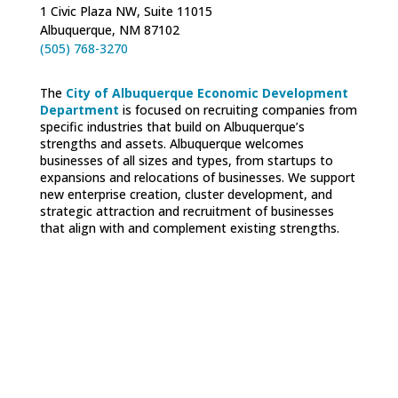
1 Civic Plaza NW, Suite 11015
Albuquerque, NM 87102
(505) 768-3270
The
City of Albuquerque Economic Development
Department
is focused on recruiting companies from
specific industries that build on Albuquerque’s
strengths and assets. Albuquerque welcomes
businesses of all sizes and types, from startups to
expansions and relocations of businesses. We support
new enterprise creation, cluster development, and
strategic attraction and recruitment of businesses
that align with and complement existing strengths.