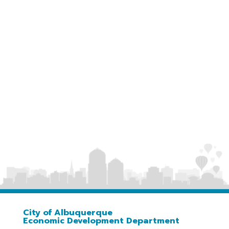
https://abqedd.com/job-training-albuquerque
City of Albuquerque
Economic Development Department