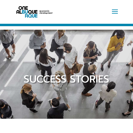
SUCCESS STORIES