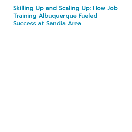
Skilling Up and Scaling Up: How Job
Training Albuquerque Fueled
Success at Sandia Area