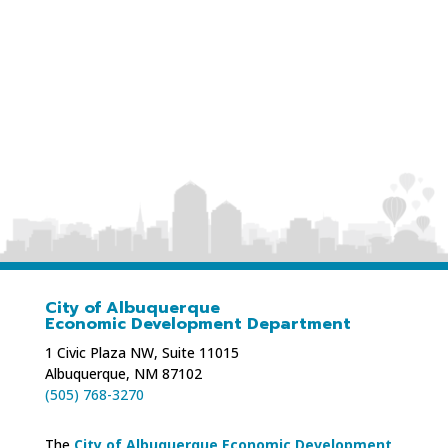
Phone: 505-226-2839
Website:
cottonwood-counseling.com
City of Albuquerque
Economic Development Department
1 Civic Plaza NW, Suite 11015
Albuquerque, NM 87102
(505) 768-3270
The
City of Albuquerque Economic Development