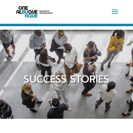
SUCCESS STORIES