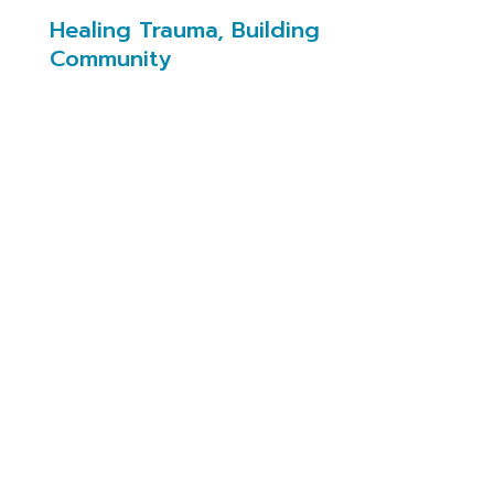
Healing Trauma, Building
Community