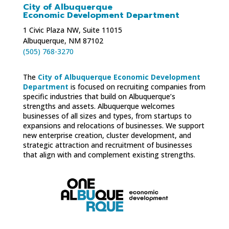
City of Albuquerque
Economic Development Department
1 Civic Plaza NW, Suite 11015
Albuquerque, NM 87102
(505) 768-3270
The
City of Albuquerque Economic Development
Department
is focused on recruiting companies from
specific industries that build on Albuquerque’s
strengths and assets. Albuquerque welcomes
businesses of all sizes and types, from startups to
expansions and relocations of businesses. We support
new enterprise creation, cluster development, and
strategic attraction and recruitment of businesses
that align with and complement existing strengths.