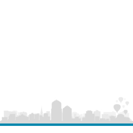
to building opportunity in every part of our city.”
Together, these statewide honors reflect an
economic development approach that’s both
ambitious and grounded: attracting major
investment, supporting local entrepreneurs, and
ensuring Albuquerque’s growth is innovative,
inclusive, and built to last.