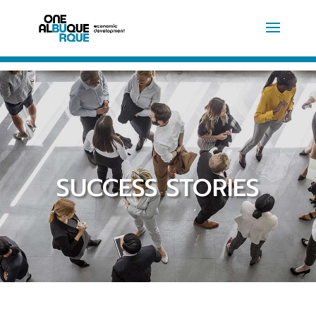
SUCCESS STORIES