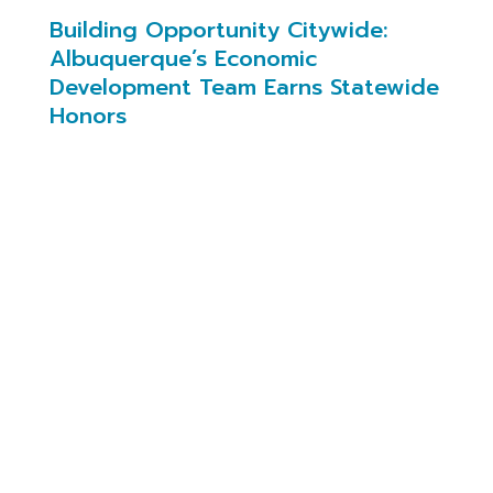
Building Opportunity Citywide:
Albuquerque’s Economic
Development Team Earns Statewide
Honors
On January 21, 2026, New Mexico IDEA
recognized two members of the City of
Albuquerque’s Economic Development
Department for the work they’re doing to move
the city forward, from landing transformational
projects to strengthening the small business
ecosystem.
Economic Development Director Max Gruner
was named Economic Developer of the Year for
his leadership in securing Pacific Fusion’s $1
billion research and manufacturing campus in