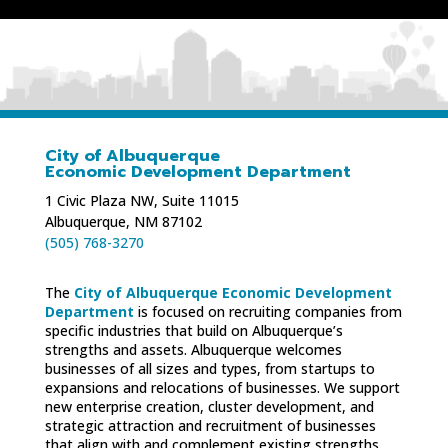
City of Albuquerque
Economic Development Department
1 Civic Plaza NW, Suite 11015
Albuquerque, NM 87102
(505) 768-3270
The
City of Albuquerque Economic Development
Department
is focused on recruiting companies from
specific industries that build on Albuquerque’s
strengths and assets. Albuquerque welcomes
businesses of all sizes and types, from startups to
expansions and relocations of businesses. We support
new enterprise creation, cluster development, and
strategic attraction and recruitment of businesses
that align with and complement existing strengths.