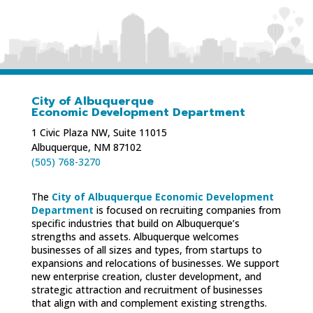
City of Albuquerque
Economic Development Department
1 Civic Plaza NW, Suite 11015
Albuquerque, NM 87102
(505) 768-3270
The
City of Albuquerque Economic Development
Department
is focused on recruiting companies from
specific industries that build on Albuquerque’s
strengths and assets. Albuquerque welcomes
businesses of all sizes and types, from startups to
expansions and relocations of businesses. We support
new enterprise creation, cluster development, and
strategic attraction and recruitment of businesses
that align with and complement existing strengths.