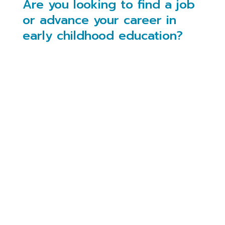
Are you looking to find a job
or advance your career in
early childhood education?