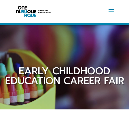
EARLY CHILDHOOD
EDUCATION CAREER FAIR