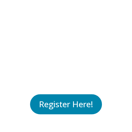
Where:
New Mexico Workforce
Connection Center – 501
Mountain Rd NE, Albuquerque,
NM 87102
When:
Wednesday, October 12
from 3:00 PM to 6:00 PM
Register Here!